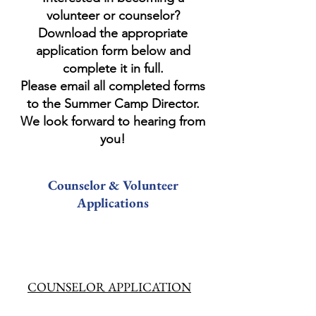
volunteer or counselor?
Download the appropriate
application form below and
complete it in full.
Please email all completed forms
to the Summer Camp Director.
We look forward to hearing from
you!
Counselor & Volunteer
Applications
COUNSELOR APPLICATION