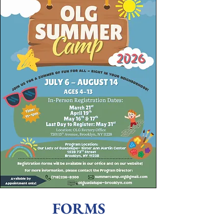
FORMS