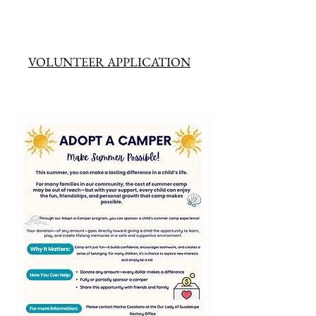
VOLUNTEER APPLICATION