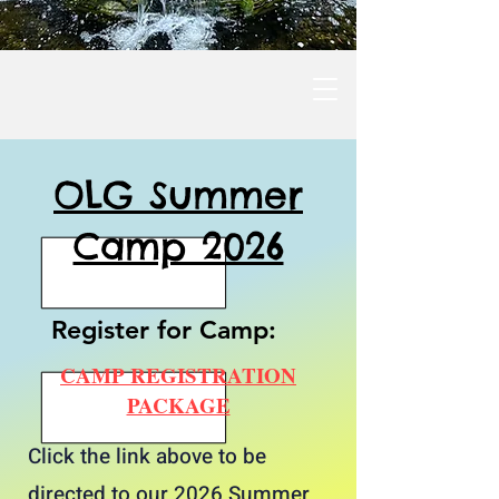
OLG Summer
Camp 2026
Register for Camp:
CAMP REGISTRATION
PACKAGE
Click the link above to be
directed to our 2026 Summer