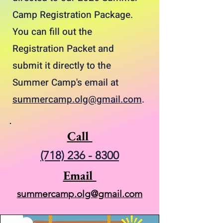
Camp Registration Package.
You can fill out the
Registration Packet and
submit it directly to the
Summer Camp's email at
summercamp.olg@gmail.com
.
Call
(718) 236 - 8300
Email
summercamp.olg@gmail.com