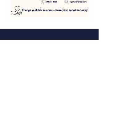
Facebook
Instagram
Tic toc
Twitter