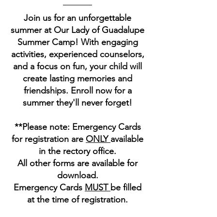
Join us for an unforgettable
summer at Our Lady of Guadalupe
Summer Camp! With engaging
activities, experienced counselors,
and a focus on fun, your child will
create lasting memories and
friendships. Enroll now for a
summer they'll never forget!
**Please note: Emergency Cards
for registration are
ONLY
available
in the rectory office.
All other forms are available for
download.
Emergency Cards
MUST
be filled
at the time of registration.