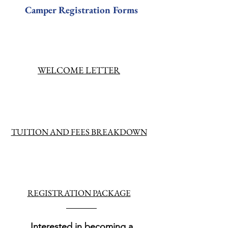
Camper Registration Forms
WELCOME LETTER
TUITION AND FEES BREAKDOWN
REGISTRATION PACKAGE
Interested in becoming a