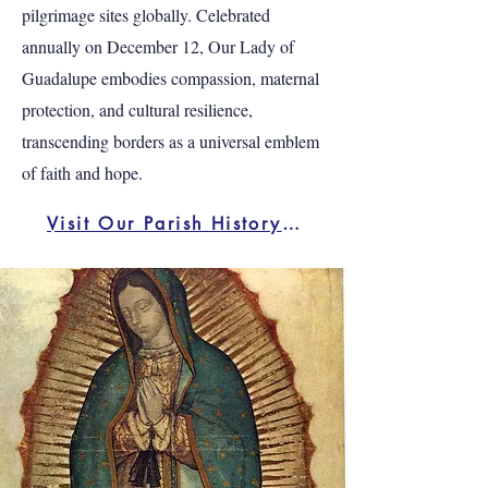
pilgrimage sites globally. Celebrated
annually on December 12, Our Lady of
Guadalupe embodies compassion, maternal
protection, and cultural resilience,
transcending borders as a universal emblem
of faith and hope.
Visit Our Parish History Page