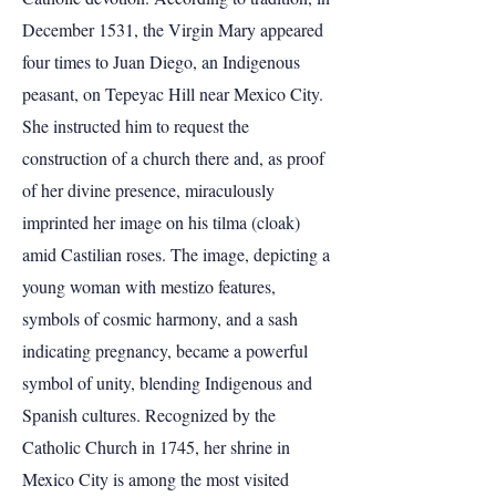
December 1531, the Virgin Mary appeared
four times to Juan Diego, an Indigenous
peasant, on Tepeyac Hill near Mexico City.
She instructed him to request the
construction of a church there and, as proof
of her divine presence, miraculously
imprinted her image on his tilma (cloak)
amid Castilian roses. The image, depicting a
young woman with mestizo features,
symbols of cosmic harmony, and a sash
indicating pregnancy, became a powerful
symbol of unity, blending Indigenous and
Spanish cultures. Recognized by the
Catholic Church in 1745, her shrine in
Mexico City is among the most visited