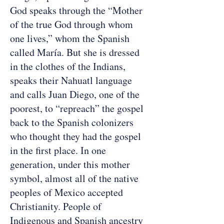
God speaks through the “Mother
of the true God through whom
one lives,” whom the Spanish
called María. But she is dressed
in the clothes of the Indians,
speaks their Nahuatl language
and calls Juan Diego, one of the
poorest, to “repreach” the gospel
back to the Spanish colonizers
who thought they had the gospel
in the first place. In one
generation, under this mother
symbol, almost all of the native
peoples of Mexico accepted
Christianity. People of
Indigenous and Spanish ancestry