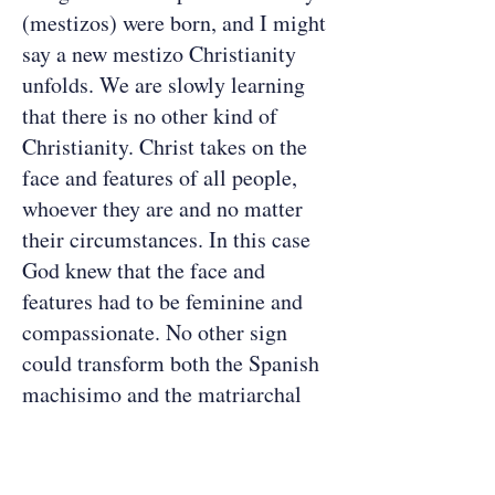
(mestizos) were born, and I might
say a new mestizo Christianity
unfolds. We are slowly learning
that there is no other kind of
Christianity. Christ takes on the
face and features of all people,
whoever they are and no matter
their circumstances. In this case
God knew that the face and
features had to be feminine and
compassionate. No other sign
could transform both the Spanish
machisimo and the matriarchal
religion of the Indians at the
same time. [1]