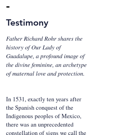
-
Testimony
Father Richard Rohr shares the
history of Our Lady of
Guadalupe, a profound image of
the divine feminine, an archetype
of maternal love and protection.
In 1531, exactly ten years after
the Spanish conquest of the
Indigenous peoples of Mexico,
there was an unprecedented
constellation of signs we call the