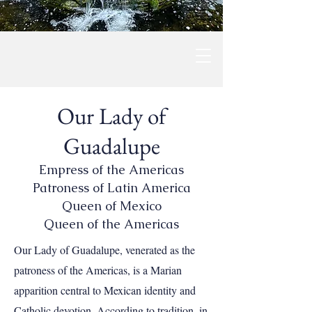
Our Lady of
Guadalupe
Empress of the Americas
Patroness of Latin America
Queen of Mexico
Queen of the Americas
Our Lady of Guadalupe, venerated as the
patroness of the Americas, is a Marian
apparition central to Mexican identity and
Catholic devotion. According to tradition, in