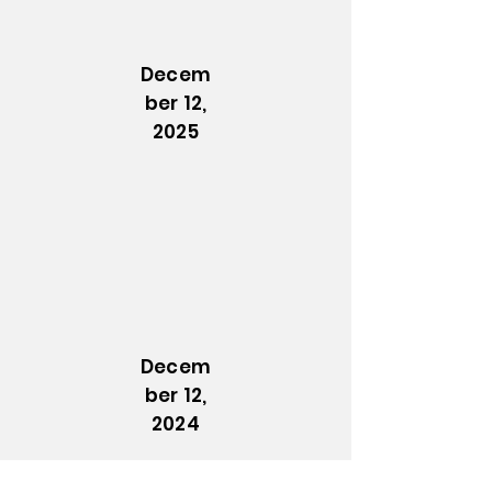
Decem
ber 12,
2025
Decem
ber 12,
2024