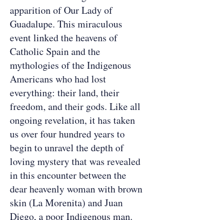
apparition of Our Lady of
Guadalupe. This miraculous
event linked the heavens of
Catholic Spain and the
mythologies of the Indigenous
Americans who had lost
everything: their land, their
freedom, and their gods. Like all
ongoing revelation, it has taken
us over four hundred years to
begin to unravel the depth of
loving mystery that was revealed
in this encounter between the
dear heavenly woman with brown
skin (La Morenita) and Juan
Diego, a poor Indigenous man.