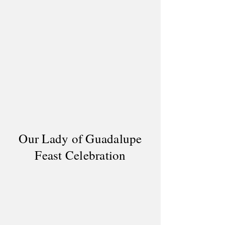
Our Lady of Guadalupe
Feast Celebration