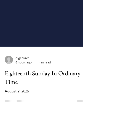
olgchurch
8 hours ago
1 min read
Eighteenth Sunday In Ordinary
Time
August 2, 2026