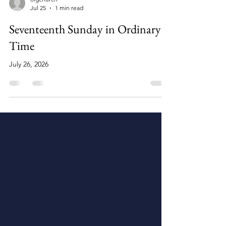
olgchurch
Jul 25
1 min read
Seventeenth Sunday in Ordinary
Time
July 26, 2026