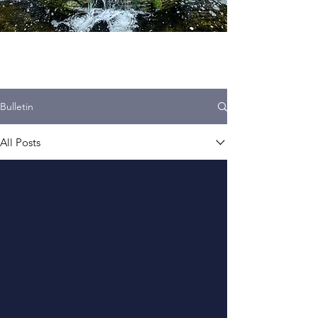
Bulletin
All Posts