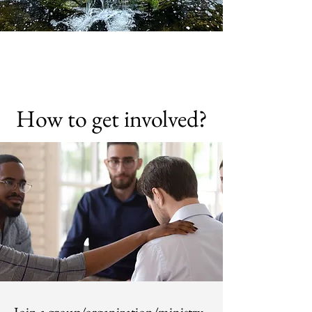
How to get involved?