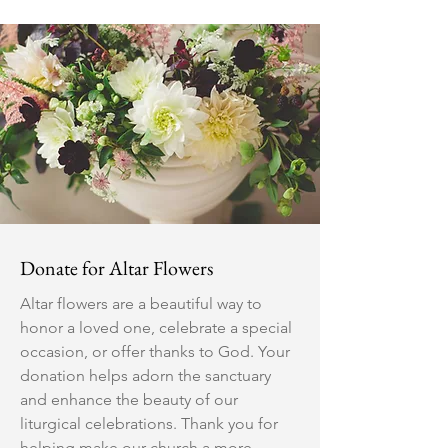
Donate for Altar Flowers
Altar flowers are a beautiful way to
honor a loved one, celebrate a special
occasion, or offer thanks to God. Your
donation helps adorn the sanctuary
and enhance the beauty of our
liturgical celebrations. Thank you for
helping make our church a more