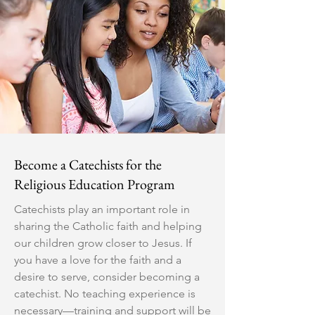
Become a Catechists for the
Religious Education Program
Catechists play an important role in
sharing the Catholic faith and helping
our children grow closer to Jesus. If
you have a love for the faith and a
desire to serve, consider becoming a
catechist. No teaching experience is
necessary—training and support will be