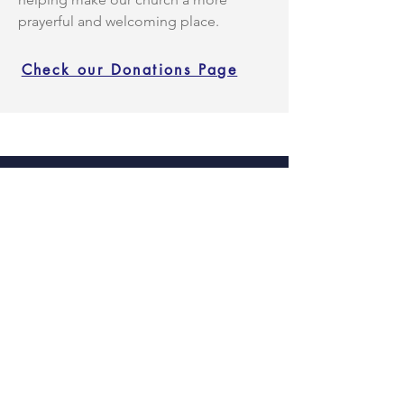
prayerful and welcoming place.
Check our Donations Page
Facebook
Instagram
X
TikTok