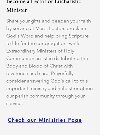
Become a Lector or Eucharistic
Minister
Share your gifts and deepen your faith
by serving at Mass. Lectors proclaim
God's Word and help bring Scripture
to life for the congregation, while
Extraordinary Ministers of Holy
Communion assist in distributing the
Body and Blood of Christ with
reverence and care. Prayerfully
consider answering God's call to this
important ministry and help strengthen
our parish community through your
service.
Check our Ministries Page