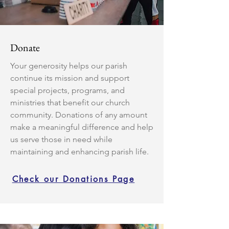
Donate
Your generosity helps our parish
continue its mission and support
special projects, programs, and
ministries that benefit our church
community. Donations of any amount
make a meaningful difference and help
us serve those in need while
maintaining and enhancing parish life.
Check our Donations Page