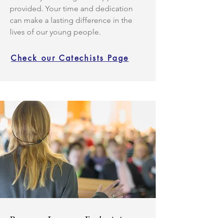
provided. Your time and dedication
can make a lasting difference in the
lives of our young people.
Check our Catechists Page