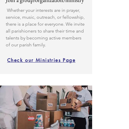
Join a group/organization/ministry
Whether your interests are in prayer,
service, music, outreach, or fellowship,
there is a place for everyone. We invite
all parishioners to share their time and
talents by becoming active members
of our parish family.
Check our Ministries Page