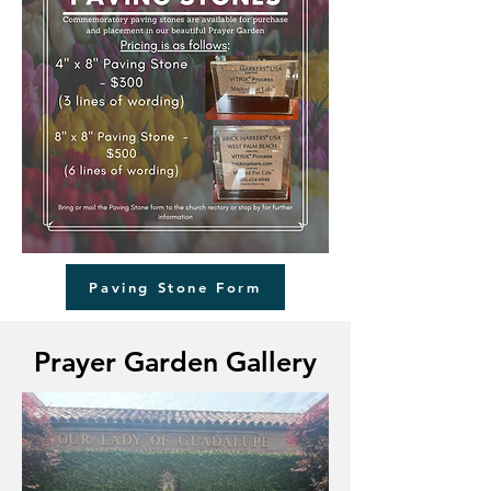
Paving Stone Form
Prayer Garden Gallery