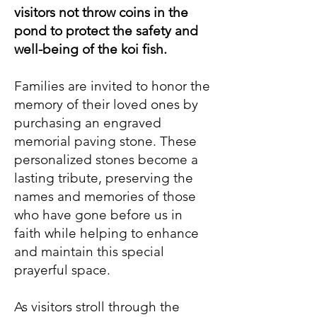
visitors not throw coins in the
pond to protect the safety and
well-being of the koi fish.
Families are invited to honor the
memory of their loved ones by
purchasing an engraved
memorial paving stone. These
personalized stones become a
lasting tribute, preserving the
names and memories of those
who have gone before us in
faith while helping to enhance
and maintain this special
prayerful space.
As visitors stroll through the