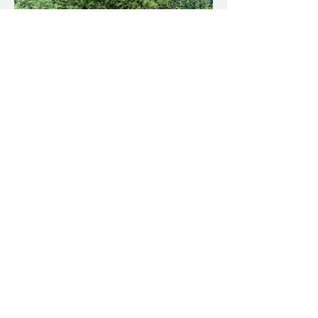
Facebook
Instagram