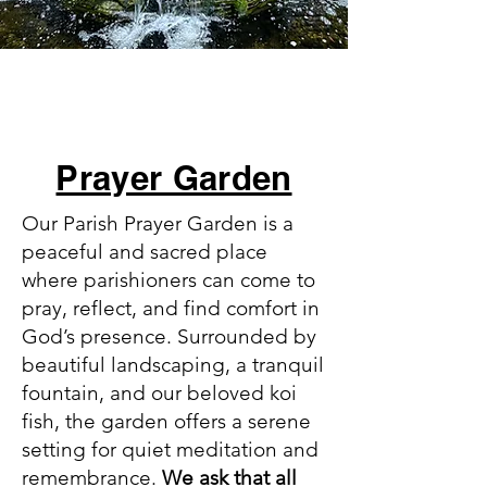
Prayer Garden
Our Parish Prayer Garden is a
peaceful and sacred place
where parishioners can come to
pray, reflect, and find comfort in
God’s presence. Surrounded by
beautiful landscaping, a tranquil
fountain, and our beloved koi
fish, the garden offers a serene
setting for quiet meditation and
remembrance.
We ask that all