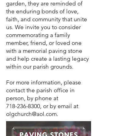
garden, they are reminded of
the enduring bonds of love,
faith, and community that unite
us. We invite you to consider
commemorating a family
member, friend, or loved one
with a memorial paving stone
and help create a lasting legacy
within our parish grounds.
For more information, please
contact the parish office in
person, by phone at
718-236-8300
, or by email at
olgchurch@aol.com
.