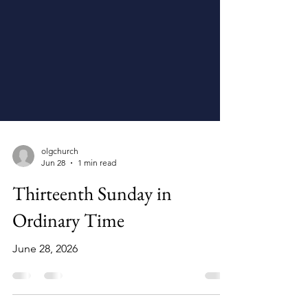
olgchurch
Jun 28
1 min read
Thirteenth Sunday in
Ordinary Time
June 28, 2026