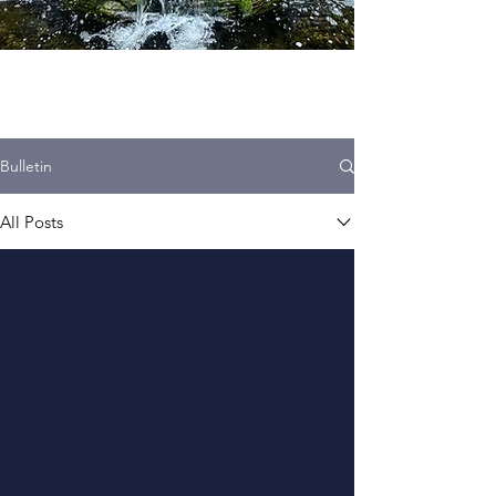
Bulletin
All Posts