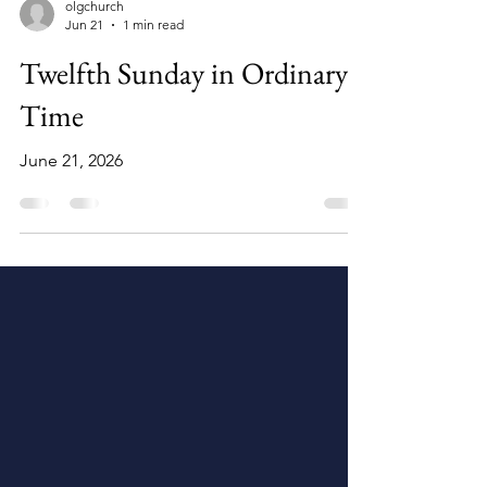
olgchurch
Jun 21
1 min read
Twelfth Sunday in Ordinary
Time
June 21, 2026