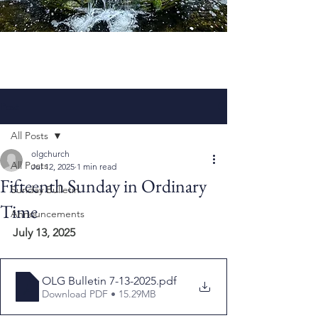
Post
All Posts
olgchurch
All Posts
Jul 12, 2025
1 min read
Fifteenth Sunday in Ordinary
Sunday Bulletin
Time
Announcements
July 13, 2025
OLG Bulletin 7-13-2025
.pdf
Download PDF • 15.29MB