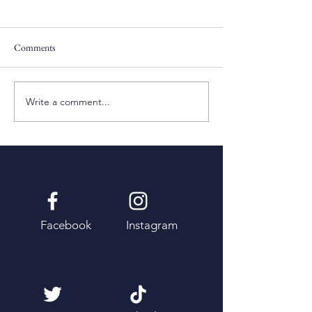
Comments
Pentecost Sunday
Fifth Sunday of Eas
Write a comment...
Facebook
Instagram