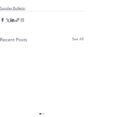
Sunday Bulletin
See All
Recent Posts