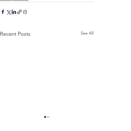
See All
Recent Posts