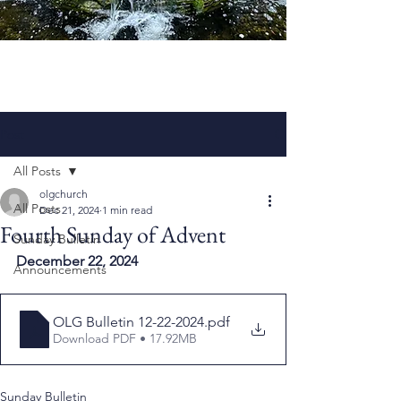
Post
All Posts
olgchurch
All Posts
Dec 21, 2024
1 min read
Fourth Sunday of Advent
Sunday Bulletin
December 22, 2024
Announcements
OLG Bulletin 12-22-2024
.pdf
Download PDF • 17.92MB
Sunday Bulletin