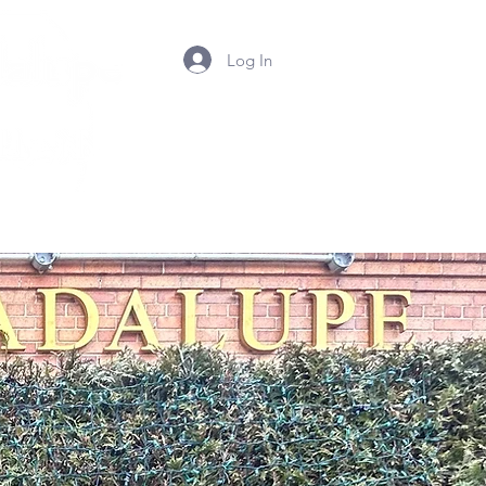
Log In
Summer Camp 2026
Contact Us
Photos
Mor