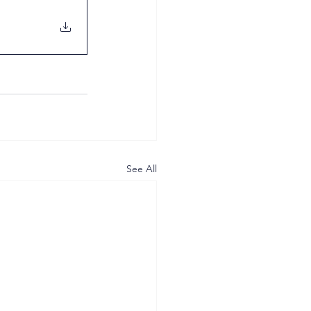
See All