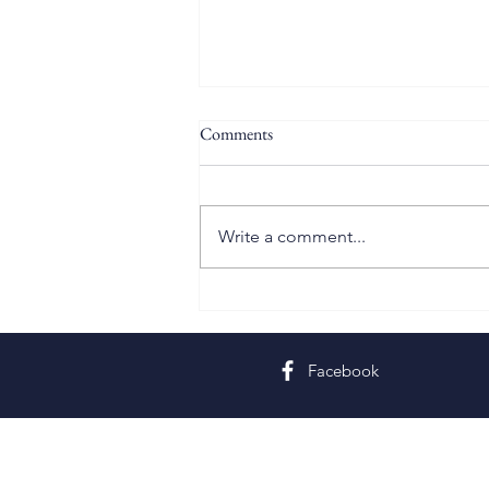
Comments
Write a comment...
Twelfth Sunday in Ordinary Time
Facebook