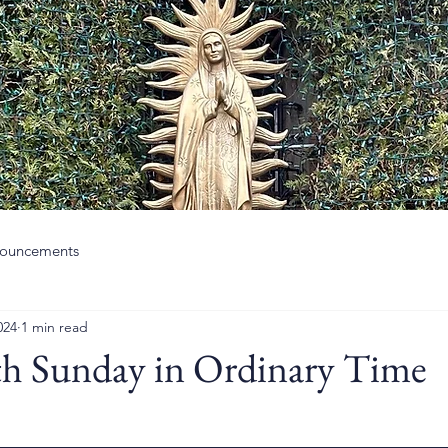
ouncements
024
1 min read
th Sunday in Ordinary Time