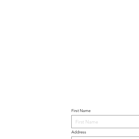
Become a Parishio
T US
First Name
 of Guadalupe
Church
 Avenue
Address
 NY 11228