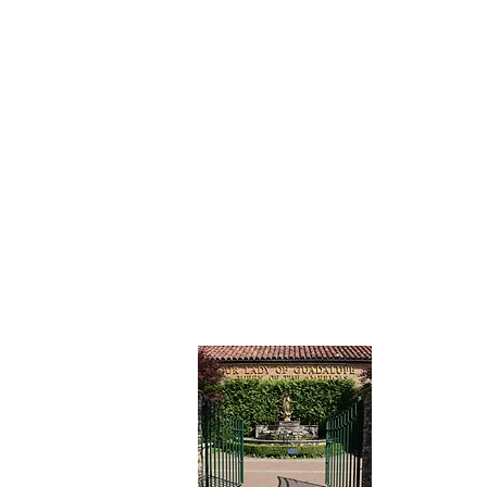
CONTAC
Our Lady
Catholic 
7201 15th
Brooklyn,