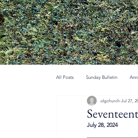
All Posts
Sunday Bulletin
Ann
olgchurch
Jul 27, 2
Seventeen
July 28, 2024