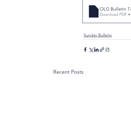
OLG Bulletin 7
Download PDF •
Sunday Bulletin
Recent Posts