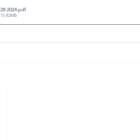
-28-2024
.pdf
 15.82MB