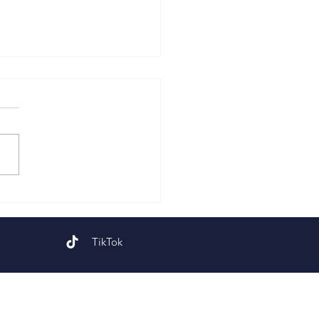
 Sunday of Easter
TikTok