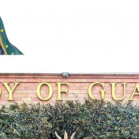
stries
Faith Formation & Sacraments
Live Stream