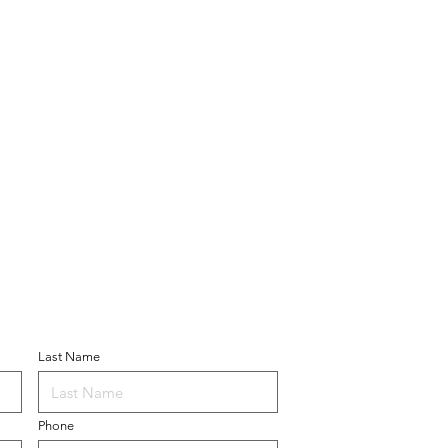
ner
Last Name
Phone