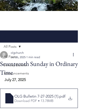
Post
All Posts
olgchurch
All Posts
Jul 26, 2025
1 min read
Seventeenth Sunday in Ordinary
Sunday Bulletin
Time
Announcements
July 27, 2025
OLG Bulletin 7-27-2025 (1)
.pdf
Download PDF • 13.78MB