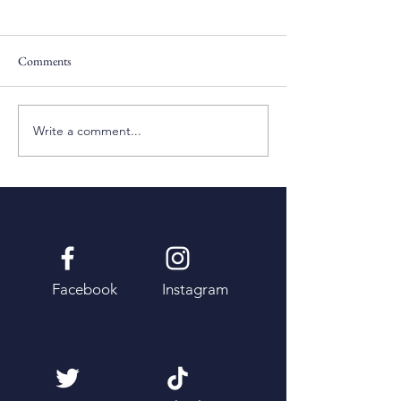
Comments
Pentecost Sunday
Fifth Sunday of Eas
Write a comment...
Facebook
Instagram