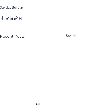
Sunday Bulletin
See All
Recent Posts