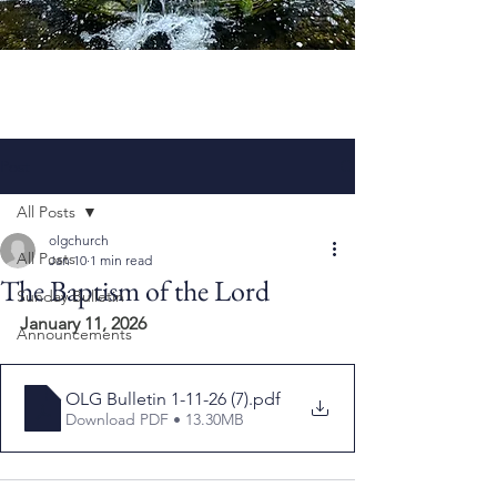
Post
All Posts
olgchurch
All Posts
Jan 10
1 min read
The Baptism of the Lord
Sunday Bulletin
January 11, 2026
Announcements
OLG Bulletin 1-11-26 (7)
.pdf
Download PDF • 13.30MB