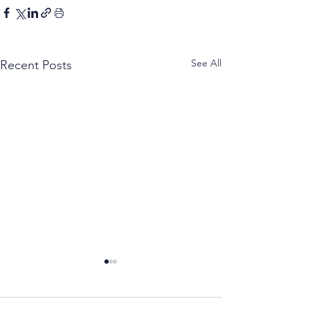
See All
Recent Posts