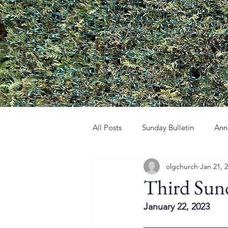
All Posts
Sunday Bulletin
Ann
olgchurch
Jan 21, 
Third Sun
January 22, 2023