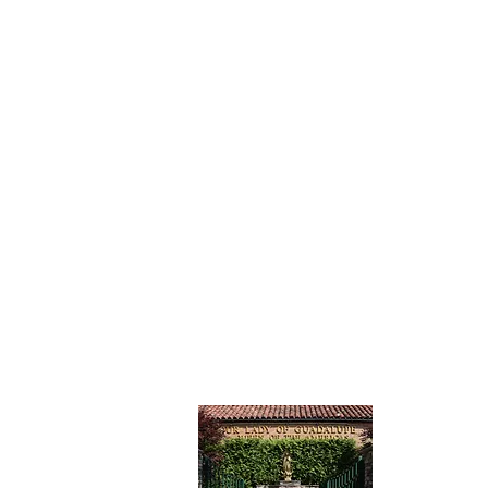
CONTAC
Our Lady
Catholic 