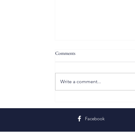
Comments
Write a comment...
Twelfth Sunday in Ordinary Time
Facebook