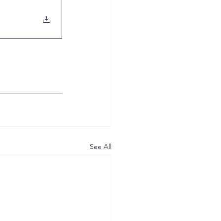
See All