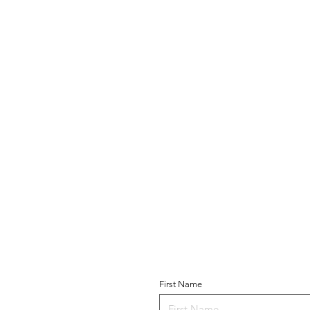
Become a Parishio
T US
First Name
 of Guadalupe
Church