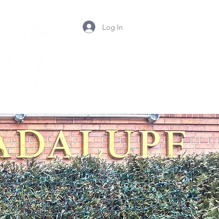
Log In
Summer Camp 2026
Contact Us
Photos
Mor