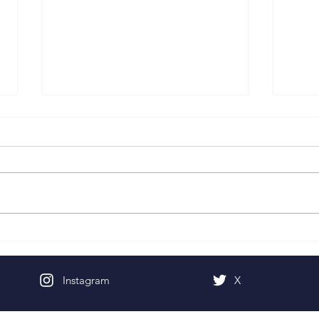
Pentecost Sunday
Fifth
Instagram
X