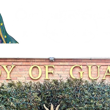
stries
Faith Formation & Sacraments
Live Stream