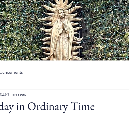
ouncements
2023
1 min read
day in Ordinary Time