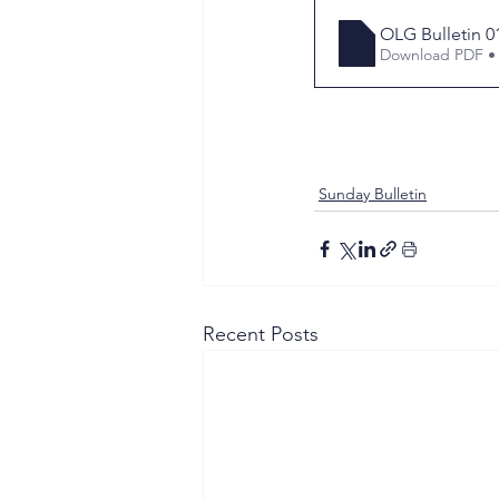
OLG Bulletin 0
Download PDF •
Sunday Bulletin
Recent Posts