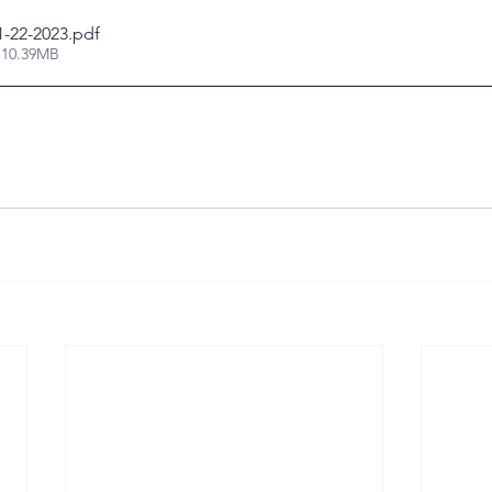
1-22-2023
.pdf
 10.39MB