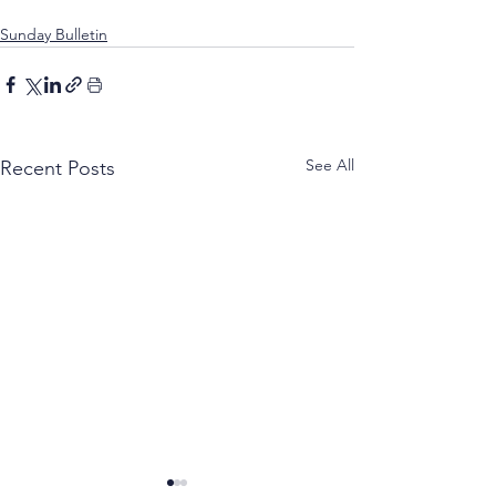
Sunday Bulletin
See All
Recent Posts