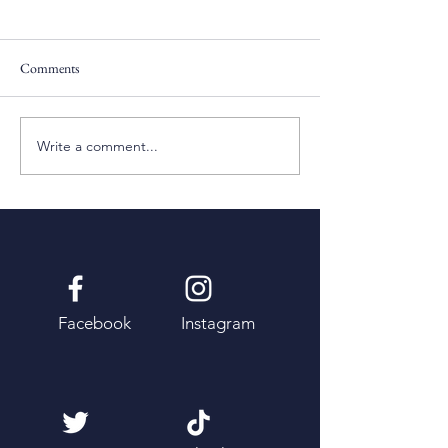
Comments
Pentecost Sunday
Fifth Sunday of Eas
Write a comment...
Facebook
Instagram