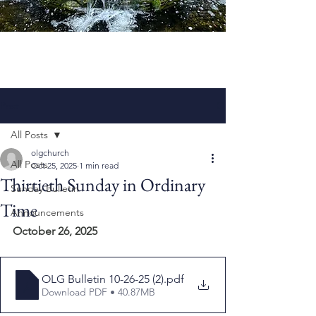
Post
All Posts
olgchurch
All Posts
Oct 25, 2025
1 min read
Thirtieth Sunday in Ordinary
Sunday Bulletin
Time
Announcements
October 26, 2025
OLG Bulletin 10-26-25 (2)
.pdf
Download PDF • 40.87MB