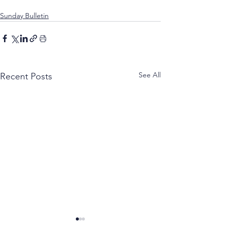
Sunday Bulletin
See All
Recent Posts