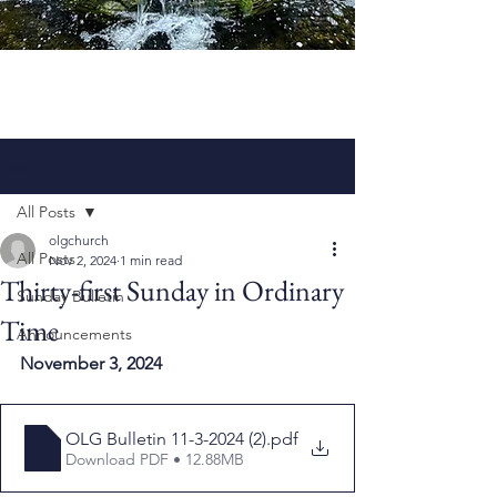
Post
All Posts
olgchurch
All Posts
Nov 2, 2024
1 min read
Thirty-first Sunday in Ordinary
Sunday Bulletin
Time
Announcements
November 3, 2024
OLG Bulletin 11-3-2024 (2)
.pdf
Download PDF • 12.88MB