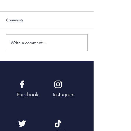
Comments
Pentecost Sunday
Fifth Sunday of Eas
Write a comment...
Facebook
Instagram