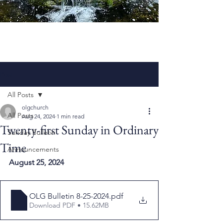
Post
All Posts
olgchurch
All Posts
Aug 24, 2024
1 min read
Twenty-first Sunday in Ordinary
Sunday Bulletin
Time
Announcements
August 25, 2024
OLG Bulletin 8-25-2024
.pdf
Download PDF • 15.62MB