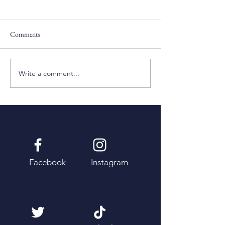
Comments
Pentecost Sunday
Fifth Sunday of Eas
Write a comment...
Facebook
Instagram