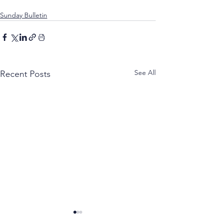
Sunday Bulletin
See All
Recent Posts