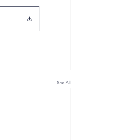
See All