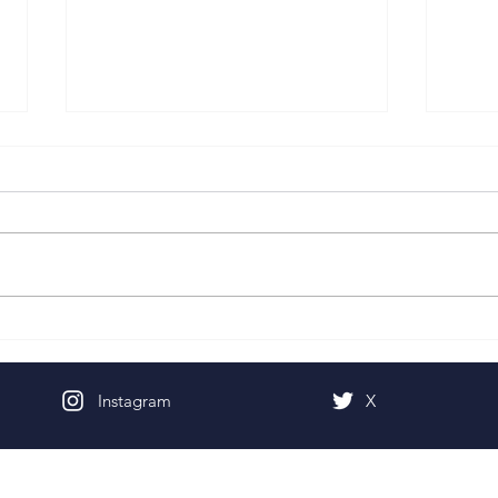
Pentecost Sunday
Fifth
Instagram
X