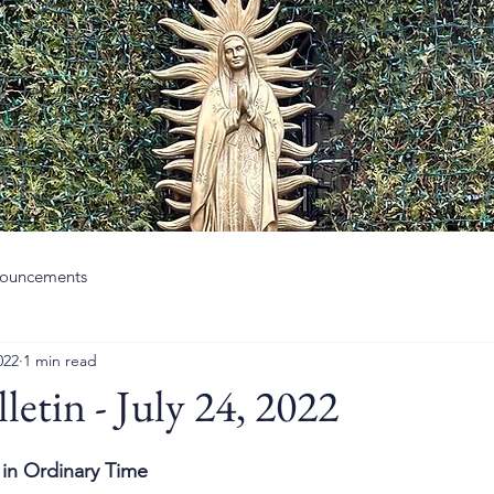
ouncements
022
1 min read
letin - July 24, 2022
in Ordinary Time