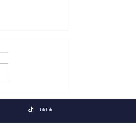
 Sunday of Easter
TikTok