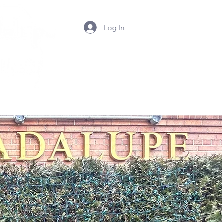
Log In
Summer Camp 2026
Contact Us
Photos
Mor