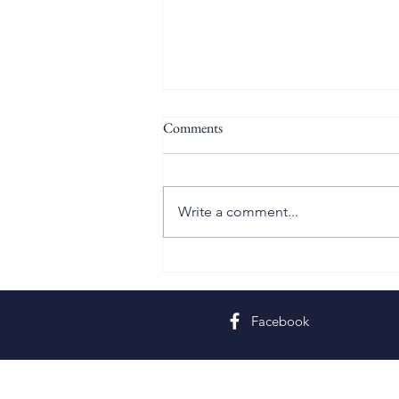
Comments
Write a comment...
Twelfth Sunday in Ordinary Time
Facebook