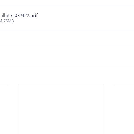
ulletin 072422
.pdf
 4.75MB