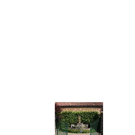
CONTAC
Our Lady
Catholic 
7201 15th