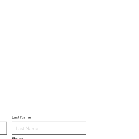
ner
Last Name
Phone