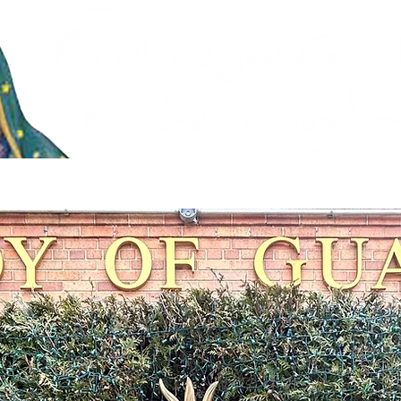
stries
Faith Formation & Sacraments
Live Stream