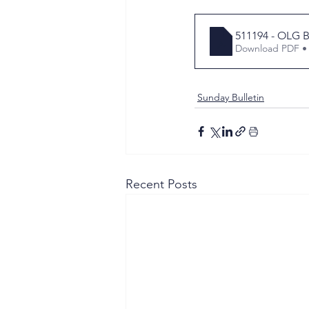
511194 - OLG B
Download PDF •
Sunday Bulletin
Recent Posts