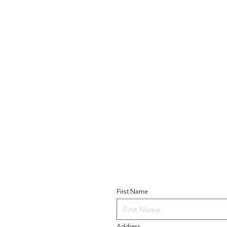
Become a Parishio
T US
First Name
 of Guadalupe
Church
 Avenue
Address