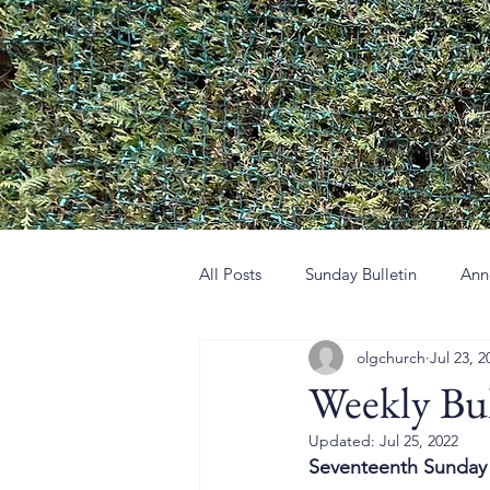
All Posts
Sunday Bulletin
Ann
olgchurch
Jul 23, 2
Weekly Bul
Updated:
Jul 25, 2022
Seventeenth Sunday 