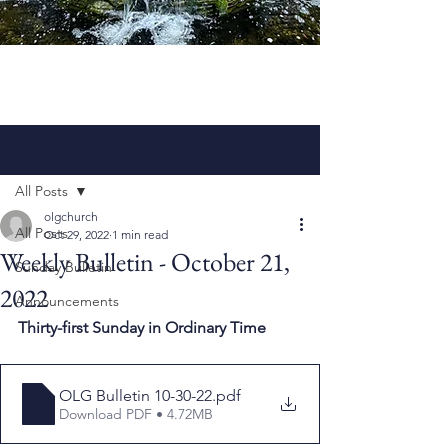
Post
All Posts
olgchurch
All Posts
Oct 29, 2022
1 min read
Weekly Bulletin - October 21,
Sunday Bulletin
2022
Announcements
Thirty-first Sunday in Ordinary Time
OLG Bulletin 10-30-22
.pdf
Download PDF • 4.72MB