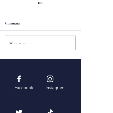
Comments
Pentecost Sunday
Fifth Sunday of Eas
Write a comment...
Facebook
Instagram