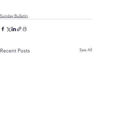
Sunday Bulletin
See All
Recent Posts