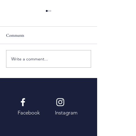
Comments
Pentecost Sunday
Fifth Sunday of Eas
Write a comment...
Facebook
Instagram