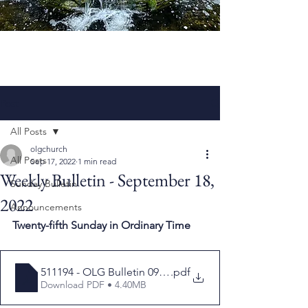
Post
All Posts
olgchurch
All Posts
Sep 17, 2022
1 min read
Weekly Bulletin - September 18,
Sunday Bulletin
2022
Announcements
Twenty-fifth Sunday in Ordinary Time
511194 - OLG Bulletin 091822
.pdf
Download PDF • 4.40MB