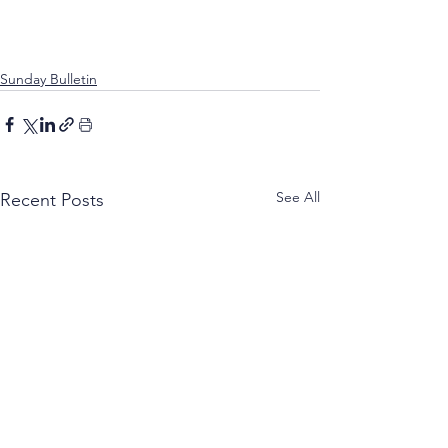
Sunday Bulletin
See All
Recent Posts