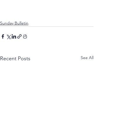
Sunday Bulletin
See All
Recent Posts