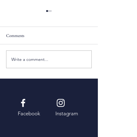
Comments
Pentecost Sunday
Fifth Sunday of Eas
Write a comment...
Facebook
Instagram