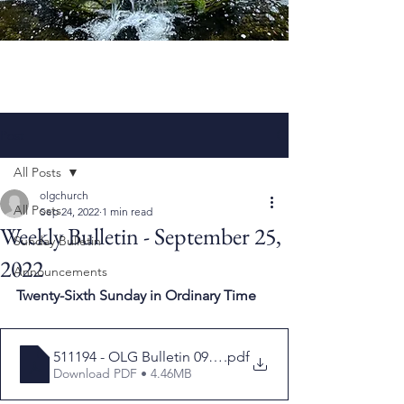
Post
All Posts
olgchurch
All Posts
Sep 24, 2022
1 min read
Weekly Bulletin - September 25,
Sunday Bulletin
2022
Announcements
Twenty-Sixth Sunday in Ordinary Time
511194 - OLG Bulletin 092522
.pdf
Download PDF • 4.46MB