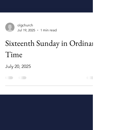
olgchurch
Jul 19, 2025
1 min read
Sixteenth Sunday in Ordinary
Time
July 20, 2025