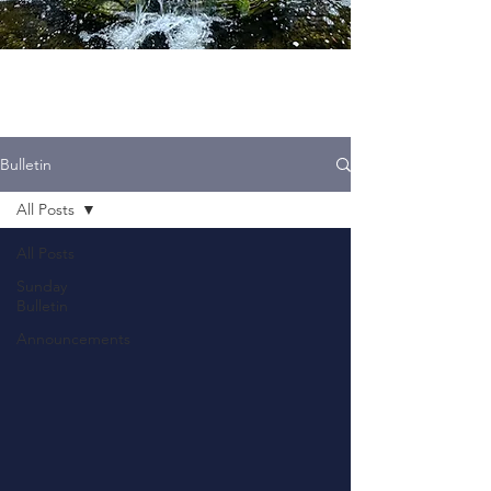
Bulletin
All Posts
All Posts
Sunday
Bulletin
Announcements