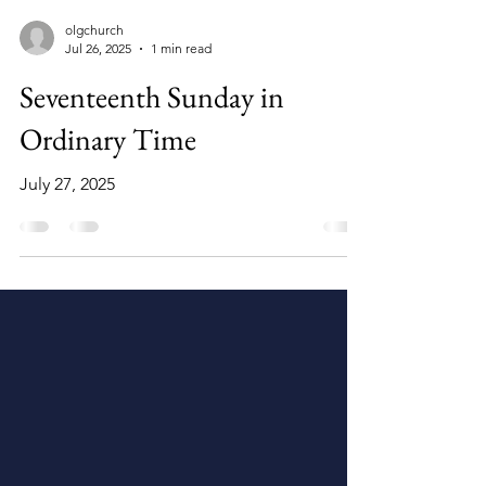
olgchurch
Jul 26, 2025
1 min read
Seventeenth Sunday in
Ordinary Time
July 27, 2025